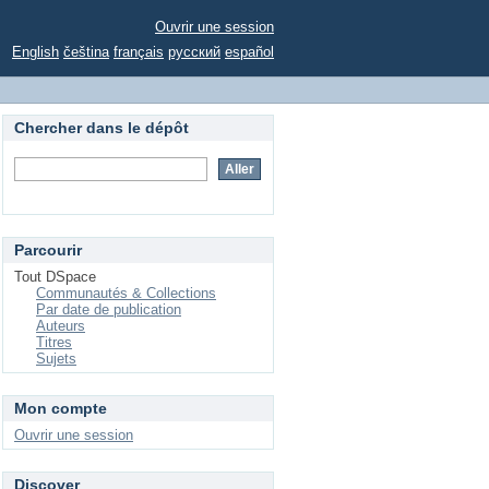
Ouvrir une session
English
čeština
français
русский
español
Chercher dans le dépôt
Parcourir
Tout DSpace
Communautés & Collections
Par date de publication
Auteurs
Titres
Sujets
Mon compte
Ouvrir une session
Discover