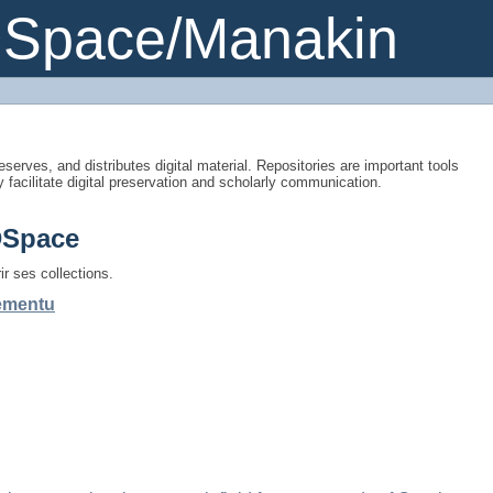
DSpace/Manakin
eserves, and distributes digital material. Repositories are important tools
y facilitate digital preservation and scholarly communication.
DSpace
r ses collections.
gementu