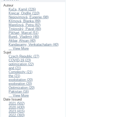
Auteur
Kuča, Kamil (226)
Krejcar, Ondřej (110)
Nepovimová, Eugenie (98)
Klímová, Blanka (89)
Marešová, Petra (82)
Trojovský, Pavel (80)
Pikhart, Marcel (51)
Bureš, Vladimír (46)
Akbar, Ahsan (40)
Kandasamy, Venkatachalam (40)
... View More
Sujet
Czech Republic (27)
COVID-19 (23)
optimization (22)
and (21)
Complexity (21)
the (21)
exploitation (20)
exploration (20)
Optimization (20)
Pakistan (16)
... View More
Date Issued
2021 (502)
2020 (430)
2023 (415)
2022 (393)