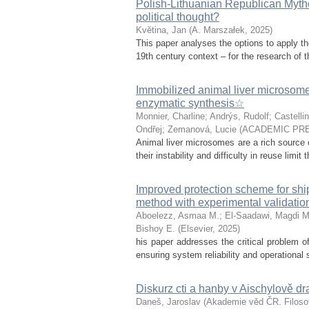
Polish-Lithuanian Republican Mytho
political thought?
Květina, Jan
(
A. Marszałek
,
2025
)
This paper analyses the options to apply th
19th century context – for the research of th
Immobilized animal liver microsomes:
enzymatic synthesis☆
Monnier, Charline
;
Andrýs, Rudolf
;
Castellin
Ondřej
;
Zemanová, Lucie
(
ACADEMIC PRE
Animal liver microsomes are a rich source o
their instability and difficulty in reuse limit
Improved protection scheme for sh
method with experimental validatio
Aboelezz, Asmaa M.
;
El-Saadawi, Magdi M
Bishoy E.
(
Elsevier
,
2025
)
his paper addresses the critical problem of
ensuring system reliability and operational 
Diskurz cti a hanby v Aischylově d
Daneš, Jaroslav
(
Akademie věd ČR. Filosof