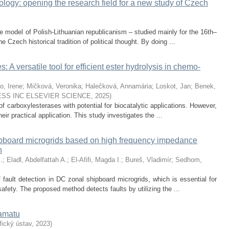
logy: opening the research field for a new study of Czech
e model of Polish-Lithuanian republicanism – studied mainly for the 16th–
e Czech historical tradition of political thought. By doing ...
 A versatile tool for efficient ester hydrolysis in chemo-
o, Irene
;
Mičková, Veronika
;
Halečková, Annamária
;
Loskot, Jan
;
Benek,
SS INC ELSEVIER SCIENCE
,
2025
)
f carboxylesterases with potential for biocatalytic applications. However,
 their practical application. This study investigates the ...
ipboard microgrids based on high frequency impedance
n
.
;
Eladl, Abdelfattah A.
;
El-Afifi, Magda I.
;
Bureš, Vladimír
;
Sedhom,
 fault detection in DC zonal shipboard microgrids, which is essential for
safety. The proposed method detects faults by utilizing the ...
ramatu
ický ústav
,
2023
)