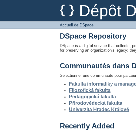
Accueil de DSpace
Dépôt 
Accueil de DSpace
DSpace Repository
DSpace is a digital service that collects, pr
for preserving an organization's legacy; the
Communautés dans 
Sélectionner une communauté pour parcouri
Fakulta informatiky a mana
Filozofická fakulta
Pedagogická fakulta
Přírodovědecká fakulta
Univerzita Hradec Králové
Recently Added