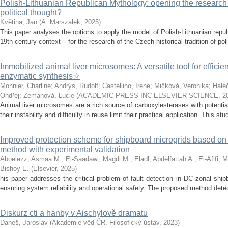
Polish-Lithuanian Republican Mythology: opening the research 
political thought?
Květina, Jan
(
A. Marszałek
,
2025
)
This paper analyses the options to apply the model of Polish-Lithuanian repu
19th century context – for the research of the Czech historical tradition of poli
Immobilized animal liver microsomes: A versatile tool for efficie
enzymatic synthesis☆
Monnier, Charline
;
Andrýs, Rudolf
;
Castellino, Irene
;
Mičková, Veronika
;
Hale
Ondřej
;
Zemanová, Lucie
(
ACADEMIC PRESS INC ELSEVIER SCIENCE
,
2
Animal liver microsomes are a rich source of carboxylesterases with potential
their instability and difficulty in reuse limit their practical application. This stu
Improved protection scheme for shipboard microgrids based o
method with experimental validation
Aboelezz, Asmaa M.
;
El-Saadawi, Magdi M.
;
Eladl, Abdelfattah A.
;
El-Afifi, 
Bishoy E.
(
Elsevier
,
2025
)
his paper addresses the critical problem of fault detection in DC zonal ship
ensuring system reliability and operational safety. The proposed method detects
Diskurz cti a hanby v Aischylově dramatu
Daneš, Jaroslav
(
Akademie věd ČR. Filosofický ústav
,
2023
)