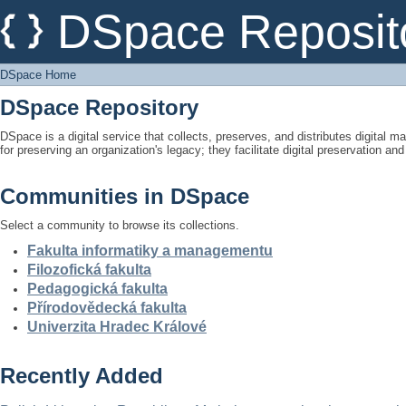
DSpace Home
DSpace Reposit
DSpace Home
DSpace Repository
DSpace is a digital service that collects, preserves, and distributes digital ma
for preserving an organization's legacy; they facilitate digital preservation a
Communities in DSpace
Select a community to browse its collections.
Fakulta informatiky a managementu
Filozofická fakulta
Pedagogická fakulta
Přírodovědecká fakulta
Univerzita Hradec Králové
Recently Added