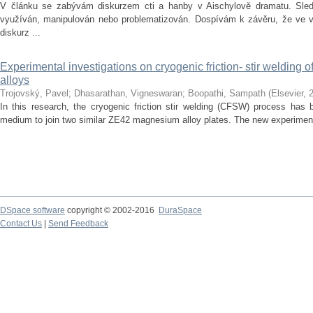
V článku se zabývám diskurzem cti a hanby v Aischylově dramatu. Sledu
využíván, manipulován nebo problematizován. Dospívám k závěru, že ve vě
diskurz ...
Experimental investigations on cryogenic friction- stir welding
alloys
Trojovský, Pavel
;
Dhasarathan, Vigneswaran
;
Boopathi, Sampath
(
Elsevier
,
In this research, the cryogenic friction stir welding (CFSW) process has 
medium to join two similar ZE42 magnesium alloy plates. The new experiment
DSpace software
copyright © 2002-2016
DuraSpace
Contact Us
|
Send Feedback