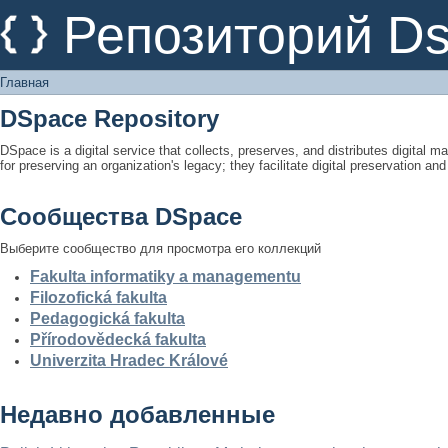
Главная
Репозиторий D
Главная
DSpace Repository
DSpace is a digital service that collects, preserves, and distributes digital ma
for preserving an organization's legacy; they facilitate digital preservation a
Сообщества DSpace
Выберите сообщество для просмотра его коллекций
Fakulta informatiky a managementu
Filozofická fakulta
Pedagogická fakulta
Přírodovědecká fakulta
Univerzita Hradec Králové
Недавно добавленные