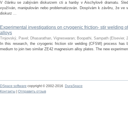
V článku se zabývám diskurzem cti a hanby v Aischylově dramatu. Sledu
využíván, manipulován nebo problematizován. Dospívám k závěru, že ve vě
diskurz ...
Experimental investigations on cryogenic friction- stir welding
alloys
Trojovský, Pavel
;
Dhasarathan, Vigneswaran
;
Boopathi, Sampath
(
Elsevier
,
In this research, the cryogenic friction stir welding (CFSW) process has 
medium to join two similar ZE42 magnesium alloy plates. The new experiment
DSpace software
copyright © 2002-2016
DuraSpace
Контакты
|
Отправить отзыв