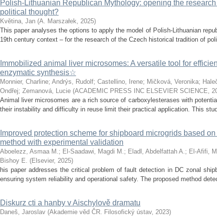
Polish-Lithuanian Republican Mythology: opening the research 
political thought?
Květina, Jan
(
A. Marszałek
,
2025
)
This paper analyses the options to apply the model of Polish-Lithuanian repu
19th century context – for the research of the Czech historical tradition of poli
Immobilized animal liver microsomes: A versatile tool for efficie
enzymatic synthesis☆
Monnier, Charline
;
Andrýs, Rudolf
;
Castellino, Irene
;
Mičková, Veronika
;
Hale
Ondřej
;
Zemanová, Lucie
(
ACADEMIC PRESS INC ELSEVIER SCIENCE
,
2
Animal liver microsomes are a rich source of carboxylesterases with potential
their instability and difficulty in reuse limit their practical application. This stu
Improved protection scheme for shipboard microgrids based o
method with experimental validation
Aboelezz, Asmaa M.
;
El-Saadawi, Magdi M.
;
Eladl, Abdelfattah A.
;
El-Afifi, 
Bishoy E.
(
Elsevier
,
2025
)
his paper addresses the critical problem of fault detection in DC zonal ship
ensuring system reliability and operational safety. The proposed method detects
Diskurz cti a hanby v Aischylově dramatu
Daneš, Jaroslav
(
Akademie věd ČR. Filosofický ústav
,
2023
)