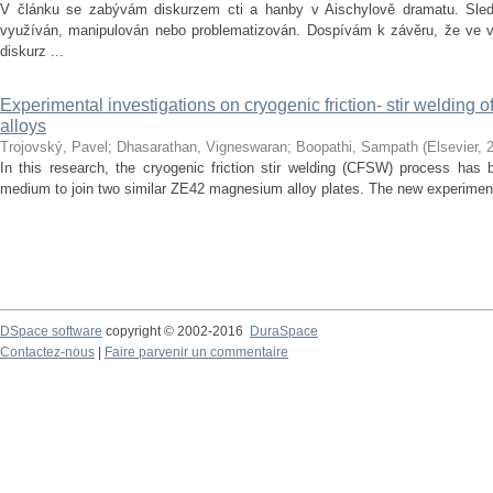
V článku se zabývám diskurzem cti a hanby v Aischylově dramatu. Sledu
využíván, manipulován nebo problematizován. Dospívám k závěru, že ve vě
diskurz ...
Experimental investigations on cryogenic friction- stir welding
alloys
Trojovský, Pavel
;
Dhasarathan, Vigneswaran
;
Boopathi, Sampath
(
Elsevier
,
In this research, the cryogenic friction stir welding (CFSW) process has 
medium to join two similar ZE42 magnesium alloy plates. The new experiment
DSpace software
copyright © 2002-2016
DuraSpace
Contactez-nous
|
Faire parvenir un commentaire