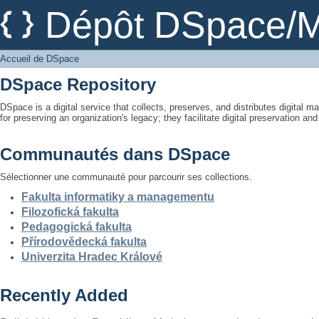
Accueil de DSpace
Dépôt DSpace/M
Accueil de DSpace
DSpace Repository
DSpace is a digital service that collects, preserves, and distributes digital ma
for preserving an organization's legacy; they facilitate digital preservation a
Communautés dans DSpace
Sélectionner une communauté pour parcourir ses collections.
Fakulta informatiky a managementu
Filozofická fakulta
Pedagogická fakulta
Přírodovědecká fakulta
Univerzita Hradec Králové
Recently Added