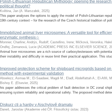
Polish-Lithuanian Republican Mythology: opening the research 
political thought?
Květina, Jan
(
A. Marszałek
,
2025
)
This paper analyses the options to apply the model of Polish-Lithuanian repu
19th century context – for the research of the Czech historical tradition of poli
Immobilized animal liver microsomes: A versatile tool for efficie
enzymatic synthesis☆
Monnier, Charline
;
Andrýs, Rudolf
;
Castellino, Irene
;
Mičková, Veronika
;
Hale
Ondřej
;
Zemanová, Lucie
(
ACADEMIC PRESS INC ELSEVIER SCIENCE
,
2
Animal liver microsomes are a rich source of carboxylesterases with potential
their instability and difficulty in reuse limit their practical application. This stu
Improved protection scheme for shipboard microgrids based o
method with experimental validation
Aboelezz, Asmaa M.
;
El-Saadawi, Magdi M.
;
Eladl, Abdelfattah A.
;
El-Afifi, 
Bishoy E.
(
Elsevier
,
2025
)
his paper addresses the critical problem of fault detection in DC zonal ship
ensuring system reliability and operational safety. The proposed method detects
Diskurz cti a hanby v Aischylově dramatu
Daneš, Jaroslav
(
Akademie věd ČR. Filosofický ústav
,
2023
)