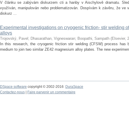
V článku se zabývám diskurzem cti a hanby v Aischylově dramatu. Sledu
využíván, manipulován nebo problematizován. Dospívám k závěru, že ve vě
diskurz ...
Experimental investigations on cryogenic friction- stir welding
alloys
Trojovský, Pavel
;
Dhasarathan, Vigneswaran
;
Boopathi, Sampath
(
Elsevier
,
In this research, the cryogenic friction stir welding (CFSW) process has 
medium to join two similar ZE42 magnesium alloy plates. The new experiment
DSpace software
copyright © 2002-2016
DuraSpace
Contactez-nous
|
Faire parvenir un commentaire