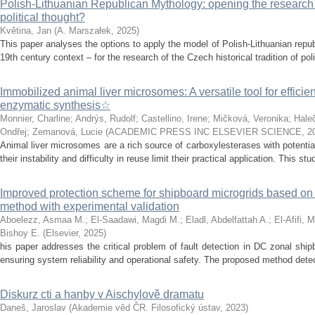
Polish-Lithuanian Republican Mythology: opening the research 
political thought?
Květina, Jan
(
A. Marszałek
,
2025
)
This paper analyses the options to apply the model of Polish-Lithuanian repu
19th century context – for the research of the Czech historical tradition of poli
Immobilized animal liver microsomes: A versatile tool for efficie
enzymatic synthesis☆
Monnier, Charline
;
Andrýs, Rudolf
;
Castellino, Irene
;
Mičková, Veronika
;
Hale
Ondřej
;
Zemanová, Lucie
(
ACADEMIC PRESS INC ELSEVIER SCIENCE
,
2
Animal liver microsomes are a rich source of carboxylesterases with potential
their instability and difficulty in reuse limit their practical application. This stu
Improved protection scheme for shipboard microgrids based o
method with experimental validation
Aboelezz, Asmaa M.
;
El-Saadawi, Magdi M.
;
Eladl, Abdelfattah A.
;
El-Afifi, 
Bishoy E.
(
Elsevier
,
2025
)
his paper addresses the critical problem of fault detection in DC zonal ship
ensuring system reliability and operational safety. The proposed method detects
Diskurz cti a hanby v Aischylově dramatu
Daneš, Jaroslav
(
Akademie věd ČR. Filosofický ústav
,
2023
)