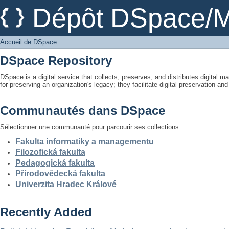
Accueil de DSpace
Dépôt DSpace/M
Accueil de DSpace
DSpace Repository
DSpace is a digital service that collects, preserves, and distributes digital ma
for preserving an organization's legacy; they facilitate digital preservation a
Communautés dans DSpace
Sélectionner une communauté pour parcourir ses collections.
Fakulta informatiky a managementu
Filozofická fakulta
Pedagogická fakulta
Přírodovědecká fakulta
Univerzita Hradec Králové
Recently Added