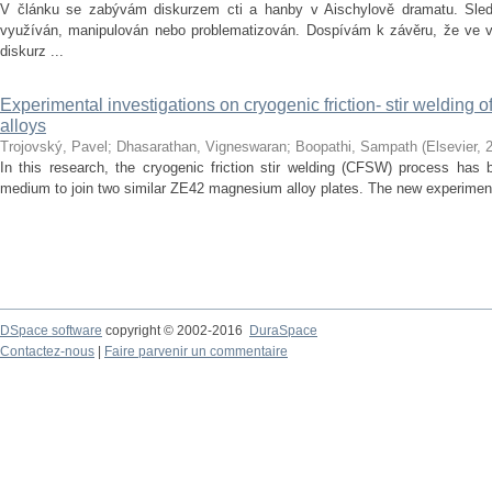
V článku se zabývám diskurzem cti a hanby v Aischylově dramatu. Sledu
využíván, manipulován nebo problematizován. Dospívám k závěru, že ve vě
diskurz ...
Experimental investigations on cryogenic friction- stir welding
alloys
Trojovský, Pavel
;
Dhasarathan, Vigneswaran
;
Boopathi, Sampath
(
Elsevier
,
In this research, the cryogenic friction stir welding (CFSW) process has 
medium to join two similar ZE42 magnesium alloy plates. The new experiment
DSpace software
copyright © 2002-2016
DuraSpace
Contactez-nous
|
Faire parvenir un commentaire