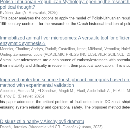
Polish-Lithuanian Republican Mythology: opening the research 
political thought?
Květina, Jan
(
A. Marszałek
,
2025
)
This paper analyses the options to apply the model of Polish-Lithuanian repu
19th century context – for the research of the Czech historical tradition of poli
Immobilized animal liver microsomes: A versatile tool for efficie
enzymatic synthesis☆
Monnier, Charline
;
Andrýs, Rudolf
;
Castellino, Irene
;
Mičková, Veronika
;
Hale
Ondřej
;
Zemanová, Lucie
(
ACADEMIC PRESS INC ELSEVIER SCIENCE
,
2
Animal liver microsomes are a rich source of carboxylesterases with potential
their instability and difficulty in reuse limit their practical application. This stu
Improved protection scheme for shipboard microgrids based o
method with experimental validation
Aboelezz, Asmaa M.
;
El-Saadawi, Magdi M.
;
Eladl, Abdelfattah A.
;
El-Afifi, 
Bishoy E.
(
Elsevier
,
2025
)
his paper addresses the critical problem of fault detection in DC zonal ship
ensuring system reliability and operational safety. The proposed method detects
Diskurz cti a hanby v Aischylově dramatu
Daneš, Jaroslav
(
Akademie věd ČR. Filosofický ústav
,
2023
)