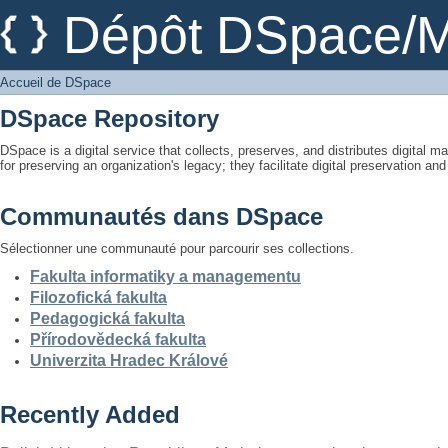
Accueil de DSpace
Dépôt DSpace/M
Accueil de DSpace
DSpace Repository
DSpace is a digital service that collects, preserves, and distributes digital ma
for preserving an organization's legacy; they facilitate digital preservation a
Communautés dans DSpace
Sélectionner une communauté pour parcourir ses collections.
Fakulta informatiky a managementu
Filozofická fakulta
Pedagogická fakulta
Přírodovědecká fakulta
Univerzita Hradec Králové
Recently Added