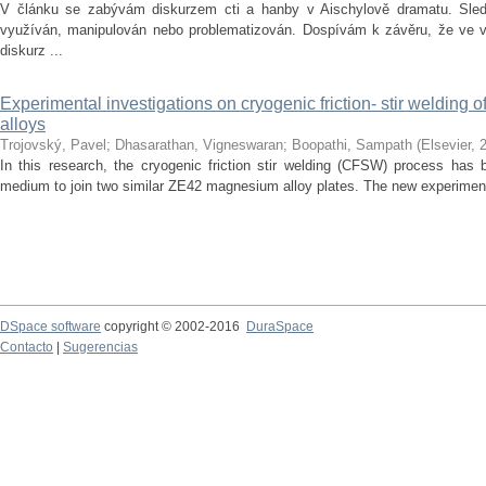
V článku se zabývám diskurzem cti a hanby v Aischylově dramatu. Sledu
využíván, manipulován nebo problematizován. Dospívám k závěru, že ve vě
diskurz ...
Experimental investigations on cryogenic friction- stir welding
alloys
Trojovský, Pavel
;
Dhasarathan, Vigneswaran
;
Boopathi, Sampath
(
Elsevier
,
In this research, the cryogenic friction stir welding (CFSW) process has 
medium to join two similar ZE42 magnesium alloy plates. The new experiment
DSpace software
copyright © 2002-2016
DuraSpace
Contacto
|
Sugerencias