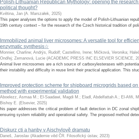
Polish-Lithuanian Republican Mythology: opening the research 
political thought?
Květina, Jan
(
A. Marszałek
,
2025
)
This paper analyses the options to apply the model of Polish-Lithuanian repu
19th century context – for the research of the Czech historical tradition of poli
Immobilized animal liver microsomes: A versatile tool for efficie
enzymatic synthesis☆
Monnier, Charline
;
Andrýs, Rudolf
;
Castellino, Irene
;
Mičková, Veronika
;
Hale
Ondřej
;
Zemanová, Lucie
(
ACADEMIC PRESS INC ELSEVIER SCIENCE
,
2
Animal liver microsomes are a rich source of carboxylesterases with potential
their instability and difficulty in reuse limit their practical application. This stu
Improved protection scheme for shipboard microgrids based o
method with experimental validation
Aboelezz, Asmaa M.
;
El-Saadawi, Magdi M.
;
Eladl, Abdelfattah A.
;
El-Afifi, 
Bishoy E.
(
Elsevier
,
2025
)
his paper addresses the critical problem of fault detection in DC zonal ship
ensuring system reliability and operational safety. The proposed method detects
Diskurz cti a hanby v Aischylově dramatu
Daneš, Jaroslav
(
Akademie věd ČR. Filosofický ústav
,
2023
)