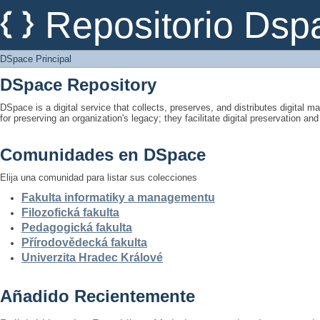
DSpace Principal
Repositorio Dsp
DSpace Principal
DSpace Repository
DSpace is a digital service that collects, preserves, and distributes digital ma
for preserving an organization's legacy; they facilitate digital preservation a
Comunidades en DSpace
Elija una comunidad para listar sus colecciones
Fakulta informatiky a managementu
Filozofická fakulta
Pedagogická fakulta
Přírodovědecká fakulta
Univerzita Hradec Králové
Añadido Recientemente