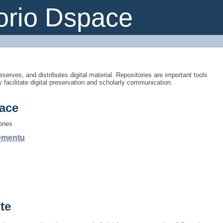
orio Dspace
eserves, and distributes digital material. Repositories are important tools
y facilitate digital preservation and scholarly communication.
ace
iones
gementu
te