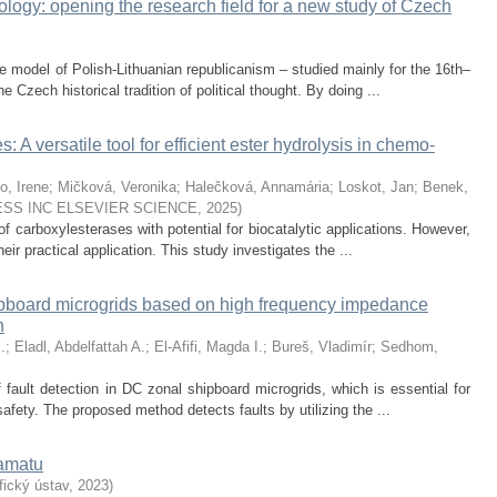
logy: opening the research field for a new study of Czech
e model of Polish-Lithuanian republicanism – studied mainly for the 16th–
e Czech historical tradition of political thought. By doing ...
 A versatile tool for efficient ester hydrolysis in chemo-
o, Irene
;
Mičková, Veronika
;
Halečková, Annamária
;
Loskot, Jan
;
Benek,
SS INC ELSEVIER SCIENCE
,
2025
)
f carboxylesterases with potential for biocatalytic applications. However,
 their practical application. This study investigates the ...
ipboard microgrids based on high frequency impedance
n
.
;
Eladl, Abdelfattah A.
;
El-Afifi, Magda I.
;
Bureš, Vladimír
;
Sedhom,
 fault detection in DC zonal shipboard microgrids, which is essential for
safety. The proposed method detects faults by utilizing the ...
ramatu
ický ústav
,
2023
)