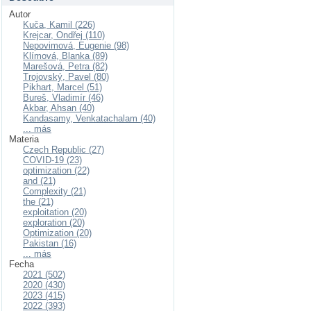
Autor
Kuča, Kamil (226)
Krejcar, Ondřej (110)
Nepovimová, Eugenie (98)
Klímová, Blanka (89)
Marešová, Petra (82)
Trojovský, Pavel (80)
Pikhart, Marcel (51)
Bureš, Vladimír (46)
Akbar, Ahsan (40)
Kandasamy, Venkatachalam (40)
... más
Materia
Czech Republic (27)
COVID-19 (23)
optimization (22)
and (21)
Complexity (21)
the (21)
exploitation (20)
exploration (20)
Optimization (20)
Pakistan (16)
... más
Fecha
2021 (502)
2020 (430)
2023 (415)
2022 (393)