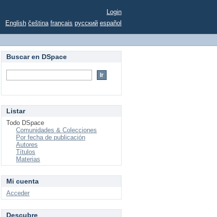
Login
English
čeština
français
русский
español
Buscar en DSpace
Listar
Todo DSpace
Comunidades & Colecciones
Por fecha de publicación
Autores
Títulos
Materias
Mi cuenta
Acceder
Descubre