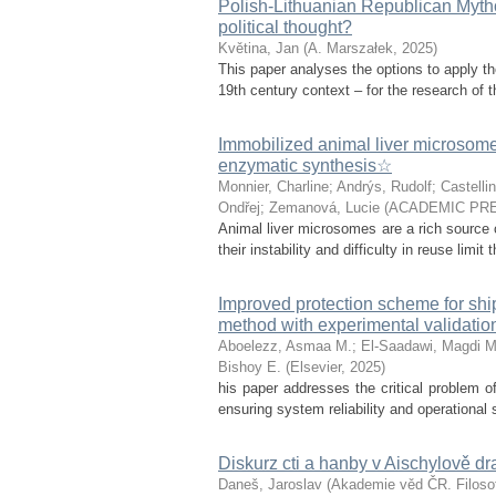
Polish-Lithuanian Republican Mytho
political thought?
Květina, Jan
(
A. Marszałek
,
2025
)
This paper analyses the options to apply th
19th century context – for the research of th
Immobilized animal liver microsomes:
enzymatic synthesis☆
Monnier, Charline
;
Andrýs, Rudolf
;
Castellin
Ondřej
;
Zemanová, Lucie
(
ACADEMIC PRE
Animal liver microsomes are a rich source o
their instability and difficulty in reuse limit
Improved protection scheme for sh
method with experimental validatio
Aboelezz, Asmaa M.
;
El-Saadawi, Magdi M
Bishoy E.
(
Elsevier
,
2025
)
his paper addresses the critical problem of
ensuring system reliability and operational 
Diskurz cti a hanby v Aischylově d
Daneš, Jaroslav
(
Akademie věd ČR. Filosof