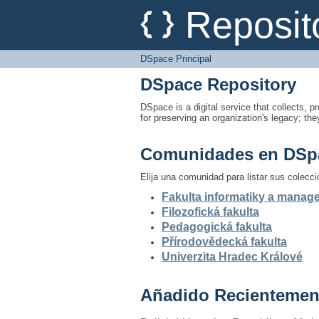
DSpace Principal
Reposit
DSpace Principal
DSpace Repository
DSpace is a digital service that collects, pr
for preserving an organization's legacy; the
Comunidades en DSp
Elija una comunidad para listar sus colecc
Fakulta informatiky a mana
Filozofická fakulta
Pedagogická fakulta
Přírodovědecká fakulta
Univerzita Hradec Králové
Añadido Recientemen